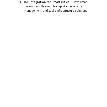
IoT Integration for Smart Cities
 – Drive urban 
innovation with smart transportation, energy 
management, and public infrastructure solutions.
About U
s
A Technology Company Dedicated to You