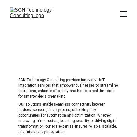
IoT Integration
Connect, automate, and optimize with smart IoT 
solutions for a connected future.
SGN Technology Consulting provides innovative IoT 
integration services that empower businesses to streamline 
operations, enhance efficiency, and harness real-time data 
for smarter decision-making. 
Our solutions enable seamless connectivity between 
devices, sensors, and systems, unlocking new 
opportunities for automation and optimization. Whether 
improving infrastructure, boosting security, or driving digital 
transformation, our IoT expertise ensures reliable, scalable, 
and future-ready integration.