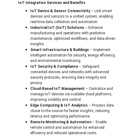
IoT Integration Services and Benefits
IoT Device & Sensor Connectivity
 – Link smart 
devices and sensors to a unified system, enabling 
real-time data collection and automation.
Industrial IoT (IIoT) Solutions
 – Enhance 
manufacturing and operations with predictive 
maintenance, optimized workflows, and data-driven 
insights.
Smart Infrastructure & Buildings
 – Implement 
intelligent automation for security, energy efficiency, 
and environmental monitoring.
IoT Security & Compliance
 – Safeguard 
connected devices and networks with advanced 
security protocols, ensuring data integrity and 
privacy.
Cloud-Based IoT Management
 – Centralize and 
manage IoT devices via scalable cloud platforms, 
improving visibility and control.
Edge Computing & IoT Analytics
 – Process data 
closer to the source for faster insights, reducing 
latency and optimizing performance.
Remote Monitoring & Automation
 – Enable 
remote control and automation for enhanced 
efficiency and reduced operational costs.