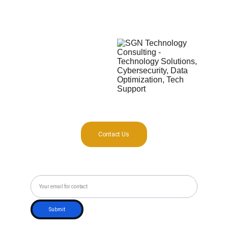
425 Austin Ave #1202
16 Nguyễn Đăng Giai 
Waco, TX 76701, USA
Ward Thảo Điền, District Thủ Đức
Saigon, Vietnam
Contact Us
Subscribe to our Newsletter
Submit