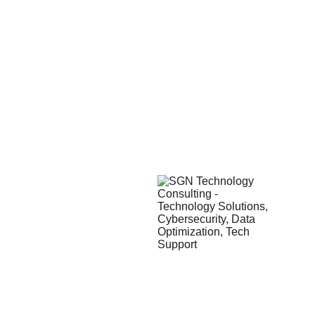
Contact
 Information
Services
Toll Free: 
+
1-888-SGN-8881
Technology Solutions
info@sgnconsult.com
Accounting Technology
www.sgnconsult.com
Data Optimization
How We Work
Our Promise
Our Methodology
Corporate Office
SGN Consulting
777 Main St., Suite 600
Fort Worth, TX 76102, USA
Main:
 +1-972-777-5713
Toll Free: 
+1-888-SGN-8881
Waco, Texas
Vietnam